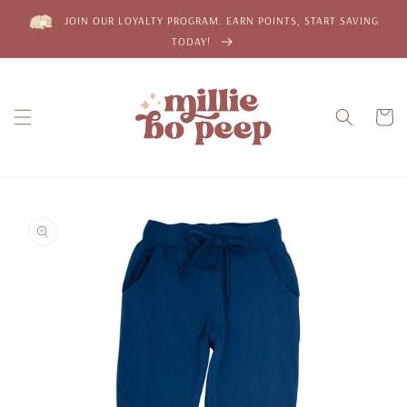
Skip to
JOIN OUR LOYALTY PROGRAM. EARN POINTS, START SAVING
content
TODAY!
Cart
Skip to
product
information