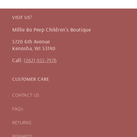
VISIT US!
Millie Bo Peep Children's Boutique
5720 6th Avenue
Kenosha, WI 53140
Call:
(262) 455-7976
CUSTOMER CARE
CONTACT US
FAQs
RETURNS
REWARDS