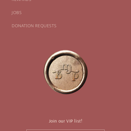
JOBS
DONATION REQUESTS
Join our VIP list!