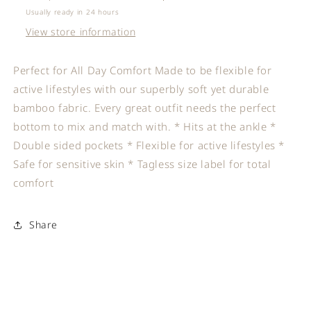
Usually ready in 24 hours
View store information
Perfect for All Day Comfort Made to be flexible for
active lifestyles with our superbly soft yet durable
bamboo fabric. Every great outfit needs the perfect
bottom to mix and match with. * Hits at the ankle *
Double sided pockets * Flexible for active lifestyles *
Safe for sensitive skin * Tagless size label for total
comfort
Share