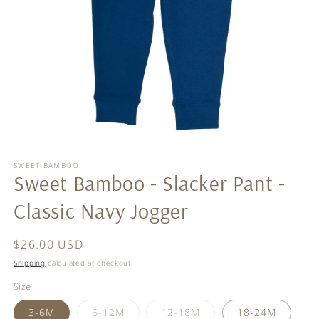
Open
media
SWEET BAMBOO
1
Sweet Bamboo - Slacker Pant -
in
modal
Classic Navy Jogger
Regular
$26.00 USD
price
Shipping
calculated at checkout.
Size
Variant
Variant
3-6M
6-12M
12-18M
18-24M