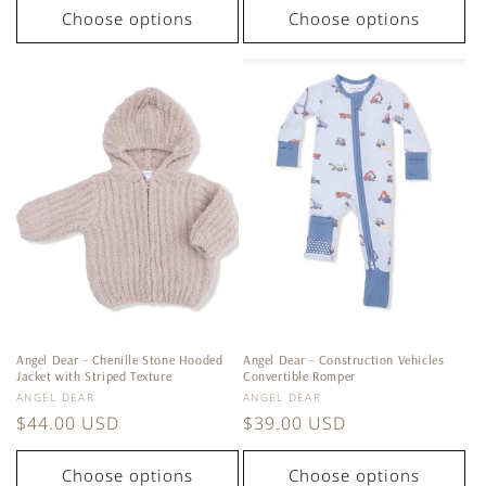
Choose options
Choose options
Angel Dear - Chenille Stone Hooded
Angel Dear - Construction Vehicles
Jacket with Striped Texture
Convertible Romper
Vendor:
Vendor:
ANGEL DEAR
ANGEL DEAR
Regular
$44.00 USD
Regular
$39.00 USD
price
price
Choose options
Choose options