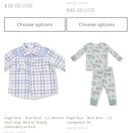
Vendor:
ANGEL DEAR
Regular
$38.00 USD
Regular
$46.00 USD
price
price
Choose options
Choose options
Angel Dear - Blue Plaid - L/S Western
Angel Dear - Buck Deer - L/S
Pearl Snap Shirt w/ Howdy
Loungewear Set
Embroidery on Back
Vendor:
ANGEL DEAR
Vendor:
ANGEL DEAR