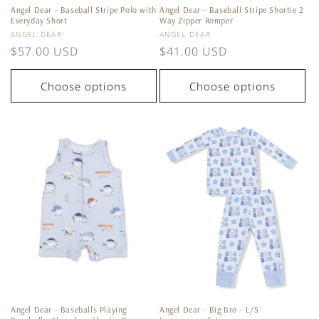
Angel Dear - Baseball Stripe Polo with
Angel Dear - Baseball Stripe Shortie 2
Everyday Short
Way Zipper Romper
Vendor:
Vendor:
ANGEL DEAR
ANGEL DEAR
Regular
$57.00 USD
Regular
$41.00 USD
price
price
Choose options
Choose options
Angel Dear - Baseballs Playing
Angel Dear - Big Bro - L/S