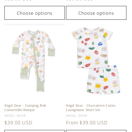
price
price
Choose options
Choose options
Angel Dear - Camping Pink
Angel Dear - Charcuterie Cuties
Convertible Romper
Loungewear Short Set
Vendor:
Vendor:
ANGEL DEAR
ANGEL DEAR
Regular
$39.00 USD
Regular
From $39.00 USD
price
price