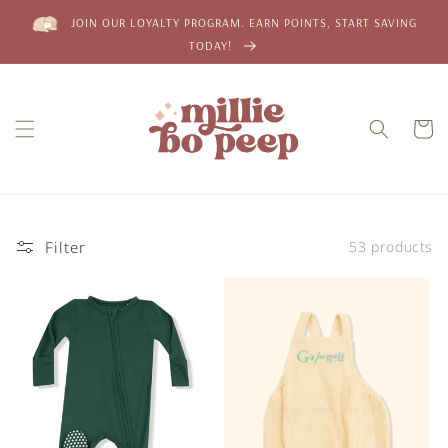
Skip to
JOIN OUR LOYALTY PROGRAM. EARN POINTS, START SAVING
content
TODAY!
Cart
Filter
53 products