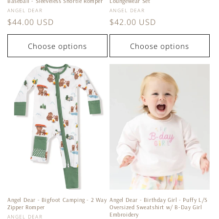
Baseball - Sleeveless Shortie Romper
Loungewear Set
Vendor:
Vendor:
ANGEL DEAR
ANGEL DEAR
Regular
$44.00 USD
Regular
$42.00 USD
price
price
Choose options
Choose options
Angel Dear - Bigfoot Camping - 2 Way
Angel Dear - Birthday Girl - Puffy L/S
Zipper Romper
Oversized Sweatshirt w/ B-Day Girl
Embroidery
Vendor:
ANGEL DEAR