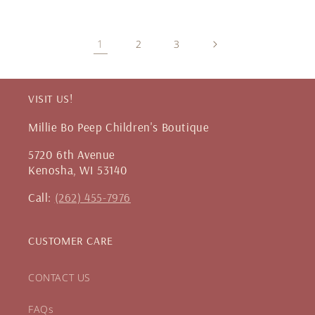
1
2
3
VISIT US!
Millie Bo Peep Children's Boutique
5720 6th Avenue
Kenosha, WI 53140
Call:
(262) 455-7976
CUSTOMER CARE
CONTACT US
FAQs