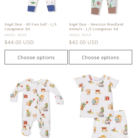
Angel Dear - All Fore Golf - L/S
Angel Dear - American Woodland
Loungewear Set
Animals - L/S Loungewear Set
Vendor:
Vendor:
ANGEL DEAR
ANGEL DEAR
Regular
$44.00 USD
Regular
$42.00 USD
price
price
Choose options
Choose options