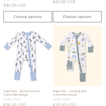
Regular
$42.00 USD
Regular
$46.00 USD
price
price
Choose options
Choose options
Angel Dear - Buckaroo Boots
Angel Dear - Camping Blue
Convertible Romper
Convertible Romper
Vendor:
Vendor:
ANGEL DEAR
ANGEL DEAR
Regular
$36.00 USD
Regular
$39.00 USD