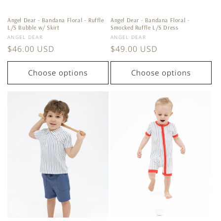
Angel Dear - Bandana Floral - Ruffle
Angel Dear - Bandana Floral -
L/S Bubble w/ Skirt
Smocked Ruffle L/S Dress
Vendor:
Vendor:
ANGEL DEAR
ANGEL DEAR
Regular
$46.00 USD
Regular
$49.00 USD
price
price
Choose options
Choose options