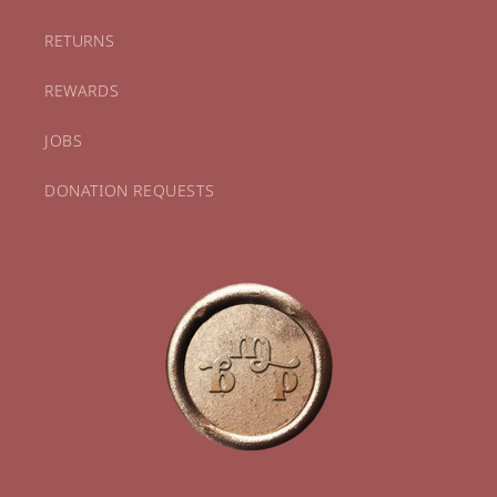
RETURNS
REWARDS
JOBS
DONATION REQUESTS