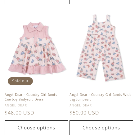
Sold out
Angel Dear - Country Girl Boots
Angel Dear - Country Girl Boots Wide
Cowboy Bodysuit Dress
Leg Jumpsuit
Vendor:
Vendor:
ANGEL DEAR
ANGEL DEAR
Regular
$48.00 USD
Regular
$50.00 USD
price
price
Choose options
Choose options