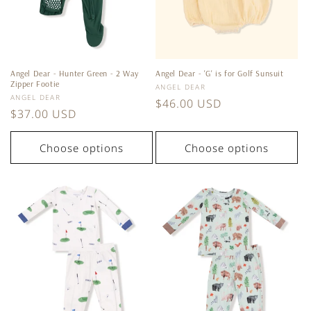
Angel Dear - Hunter Green - 2 Way
Angel Dear - 'G' is for Golf Sunsuit
Zipper Footie
Vendor:
ANGEL DEAR
Vendor:
ANGEL DEAR
Regular
$46.00 USD
Regular
$37.00 USD
price
price
Choose options
Choose options