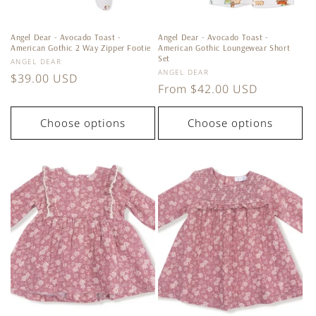
Angel Dear - Avocado Toast -
Angel Dear - Avocado Toast -
American Gothic 2 Way Zipper Footie
American Gothic Loungewear Short
Set
Vendor:
ANGEL DEAR
Vendor:
ANGEL DEAR
Regular
$39.00 USD
Regular
From $42.00 USD
price
price
Choose options
Choose options