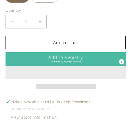
Quantity
Decrease
Increase
quantity
quantity
for
for
Robeez
Robeez
Add to cart
-
-
Soft
Soft
Add to Registry
Sole
Sole
Powered by
MyRegistry.com
Tan
Tan
Tiger
Tiger
Shoes
Shoes
Pickup available at
Millie Bo Peep Storefront
Usually ready in 24 hours
View store information