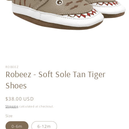
Open
media
ROBEEZ
1
Robeez - Soft Sole Tan Tiger
in
modal
Shoes
Regular
$38.00 USD
price
Shipping
calculated at checkout.
Size
0-6m
6-12m