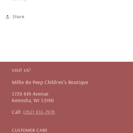
Share
VISIT US!
Millie Bo Peep Children's Boutique
5720 6th Avenue
Kenosha, WI 53140
Call:
(262) 455-7976
CUSTOMER CARE