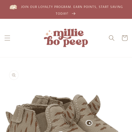
Skip to
JOIN OUR LOYALTY PROGRAM. EARN POINTS, START SAVING
content
TODAY!
Cart
Skip to
product
information