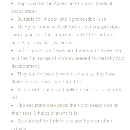
Approved by the American Podiatric Medical
Association.
Suitable for indoor and light outdoor use.
Sizing is roomy to fit different feet and provides
extra space for feet to grow—perfect for infants,
babies, pre-walkers & toddlers.
Soft, suede sole flexes and bends with every step
to allow full range of motion needed for healthy foot
development.
They are the best barefoot shoes as they have
flexible soles and a wide toe-box.
Kick-proof, elasticized ankle makes for easy on &
off.
Slip-resistant sole grips the floor, keeps kids on
their toes & helps prevent falls.
Best suited for indoor use and light outdoor
activity.