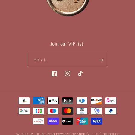
Join our VIP list!
Email
Facebook
Instagram
TikTok
Payment
methods
© 2026,
Millie Bo Peep
Powered by Shopify
Refund policy