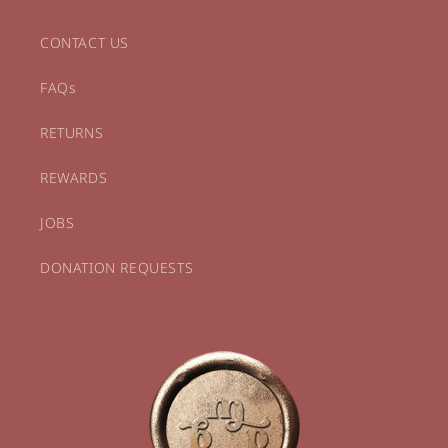
CONTACT US
FAQs
RETURNS
REWARDS
JOBS
DONATION REQUESTS