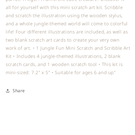
all for yourself with this mini scratch art kit. Scribble
and scratch the illustration using the wooden stylus,
and a whole jungle-themed world will come to colorful
life! Four different illustrations are included, as well as
two blank scratch art cards to create your very own
work of art. • 1 Jungle Fun Mini Scratch and Scribble Art
Kit • Includes 4 jungle-themed illustrations, 2 blank
scratch cards, and 1 wooden scratch tool • This kit is
mini-sized: 7.2” x 5” • Suitable for ages 6 and up"
Share