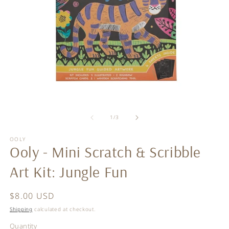
Open
O
media
m
of
1
2
1
/
3
in
in
modal
m
OOLY
Ooly - Mini Scratch & Scribble
Art Kit: Jungle Fun
Regular
$8.00 USD
price
Shipping
calculated at checkout.
Quantity