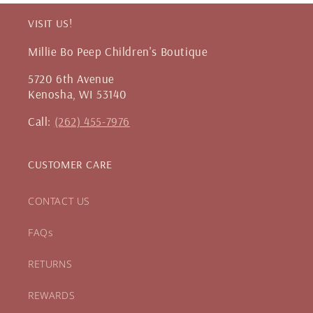
VISIT US!
Millie Bo Peep Children's Boutique
5720 6th Avenue
Kenosha, WI 53140
Call:
(262) 455-7976
CUSTOMER CARE
CONTACT US
FAQs
RETURNS
REWARDS