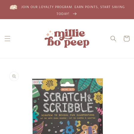
Skip to
JOIN OUR LOYALTY PROGRAM. EARN POINTS, START SAVING
content
TODAY!
Cart
Skip to
product
information