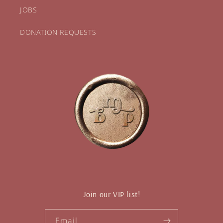
JOBS
DONATION REQUESTS
Join our VIP list!
Email