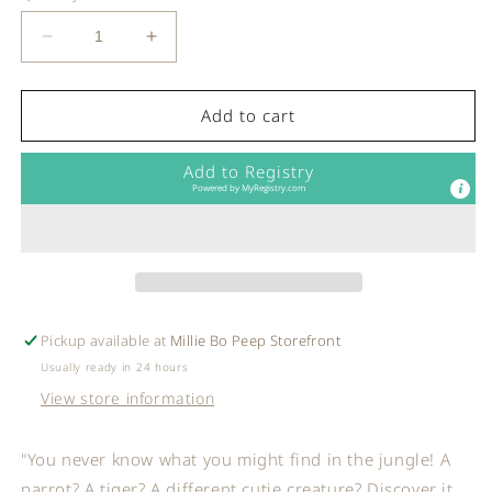
Decrease
Increase
quantity
quantity
for
for
Ooly
Ooly
Add to cart
-
-
Mini
Mini
Add to Registry
Scratch
Scratch
Powered by
MyRegistry.com
&amp;
&amp;
Scribble
Scribble
Art
Art
Kit:
Kit:
Jungle
Jungle
Fun
Fun
Pickup available at
Millie Bo Peep Storefront
Usually ready in 24 hours
View store information
"You never know what you might find in the jungle! A
parrot? A tiger? A different cutie creature? Discover it