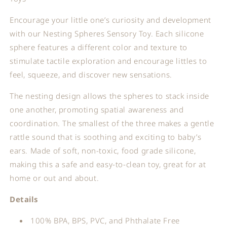
Encourage your little one’s curiosity and development
with our Nesting Spheres Sensory Toy. Each silicone
sphere features a different color and texture to
stimulate tactile exploration and encourage littles to
feel, squeeze, and discover new sensations.
The nesting design allows the spheres to stack inside
one another, promoting spatial awareness and
coordination. The smallest of the three makes a gentle
rattle sound that is soothing and exciting to baby’s
ears. Made of soft, non-toxic, food grade silicone,
making this a safe and easy-to-clean toy, great for at
home or out and about.
Details
100% BPA, BPS, PVC, and Phthalate Free