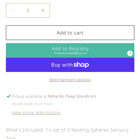
Decrease
Increase
quantity
quantity
for
for
Mushie
Mushie
Add to cart
-
-
Nesting
Nesting
Add to Registry
Spheres
Spheres
Powered by
MyRegistry.com
Sensory
Sensory
Toy
Toy
in
in
Powder
Powder
More payment options
Blue
Blue
Pickup available at
Millie Bo Peep Storefront
Usually ready in 24 hours
View store information
What's Included: 1x set of 3 Nesting Spheres Sensory
Toys