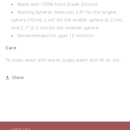
Made with 100% Food Grade Silicone
Nesting Spheres measures 3.9" for the largest
sphere (10cm), 2.44" for the middle sphere (6.2 cm),
and 2.1" (5.5 cm) for the smallest sphere
Recommended for ages 10 months+
Care
To clean, wash with warm, soapy water and let air dry.
Share
VISIT US!