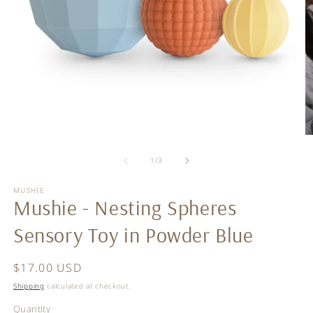
Open
O
media
m
of
1
2
1
/
3
in
in
modal
m
MUSHIE
Mushie - Nesting Spheres
Sensory Toy in Powder Blue
Regular
$17.00 USD
price
Shipping
calculated at checkout.
Quantity