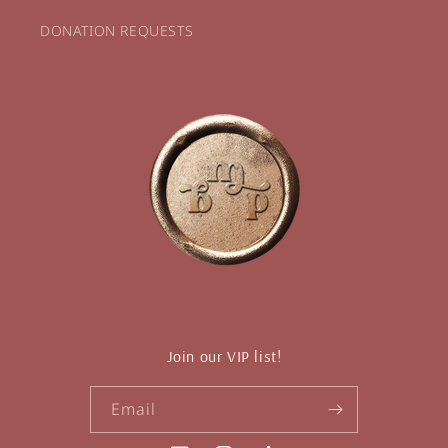
DONATION REQUESTS
Join our VIP list!
Email