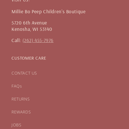
Millie Bo Peep Children's Boutique
5720 6th Avenue
Kenosha, WI 53140
Call:
(262) 455-7976
CUSTOMER CARE
CONTACT US
FAQs
RETURNS
REWARDS
JOBS