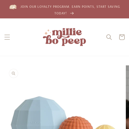
Skip to
JOIN OUR LOYALTY PROGRAM. EARN POINTS, START SAVING
content
TODAY!
Cart
Skip to
product
information