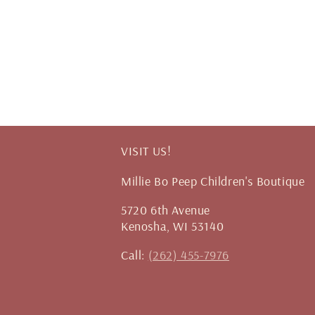
VISIT US!
Millie Bo Peep Children's Boutique
5720 6th Avenue
Kenosha, WI 53140
Call:
(262) 455-7976