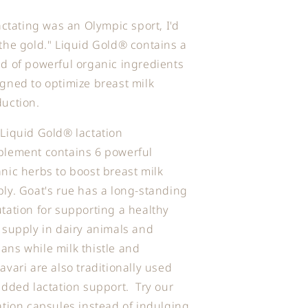
lactating was an Olympic sport, I'd
the gold." Liquid Gold® contains a
d of powerful organic ingredients
gned to optimize breast milk
uction.
Liquid Gold® lactation
plement contains 6 powerful
nic herbs to boost breast milk
ly. Goat's rue has a long-standing
tation for supporting a healthy
 supply in dairy animals and
ns while milk thistle and
avari are also traditionally used
added lactation support. Try our
ation capsules instead of indulging