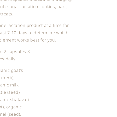
igh-sugar lactation cookies, bars,
treats.
one lactation product at a time for
east 7-10 days to determine which
lement works best for you.
e 2 capsules 3
es daily.
anic goat’s
 (herb),
anic milk
stle (seed),
anic shatavari
ot), organic
nel (seed),