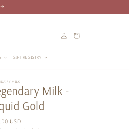
Log
Cart
in
S
GIFT REGISTRY
NDAIRY MILK
egendary Milk -
iquid Gold
ular
.00 USD