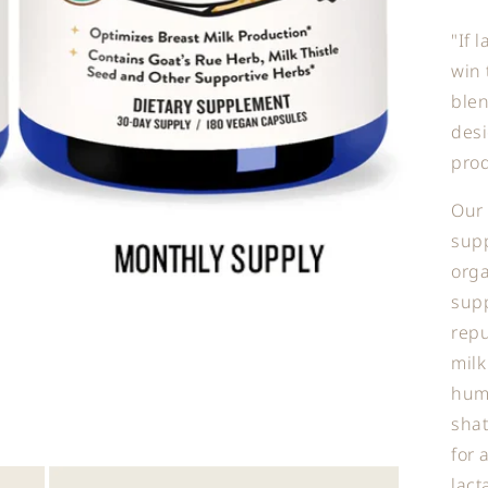
"If 
win 
blen
desi
prod
Our 
sup
orga
supp
repu
milk
huma
shat
for 
lact