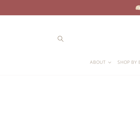
Skip to
content
ABOUT
SHOP BY 
Skip to
product
information