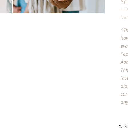
Api
or 
Open
fam
media
7
in
*Th
modal
hav
eva
Fo
Adm
Thi
int
dia
cur
any
S