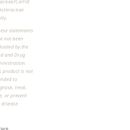
aceae/Carrot
Asteraceae
ily.
ese statements
e not been
luated by the
od and Drug
inistration.
s product is not
ended to
gnose, treat,
e, or prevent
 disease.
hare