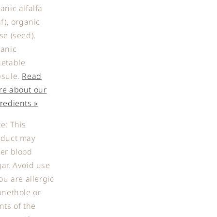
anic alfalfa
af), organic
se (seed),
anic
getable
sule.
Read
re about our
redients »
e: This
oduct may
er blood
ar. Avoid use
you are allergic
anethole or
nts of the