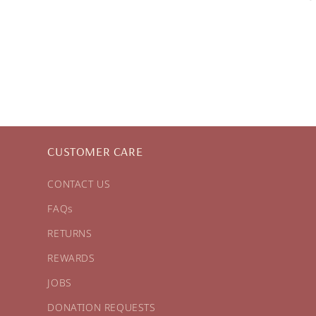
CUSTOMER CARE
CONTACT US
FAQs
RETURNS
REWARDS
JOBS
DONATION REQUESTS