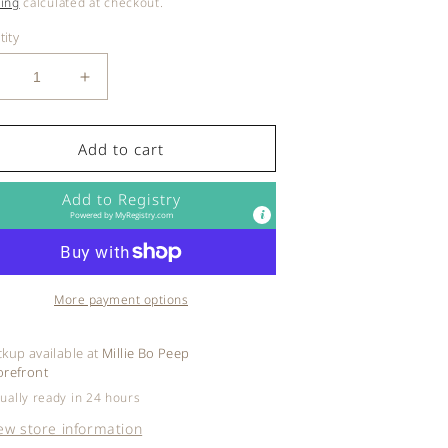
ce
ing
calculated at checkout.
ity
ecrease
Increase
uantity
quantity
or
for
egendary
Legendary
Add to cart
ilk
Milk
-
Add to Registry
iquid
Liquid
Powered by
MyRegistry.com
old
Gold
More payment options
ckup available at
Millie Bo Peep
orefront
ually ready in 24 hours
ew store information