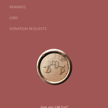
REWARDS
JOBS
DONATION REQUESTS
Join our VIP list!