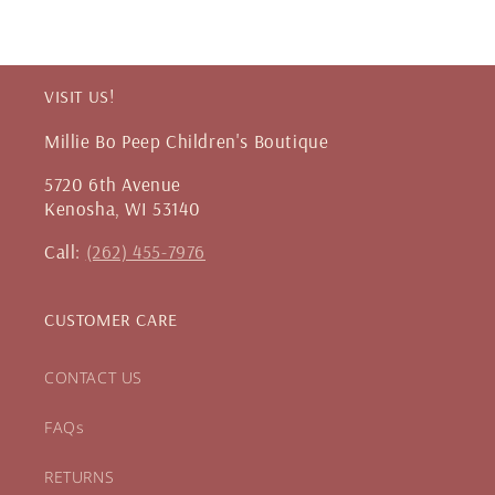
VISIT US!
Millie Bo Peep Children's Boutique
5720 6th Avenue
Kenosha, WI 53140
Call:
(262) 455-7976
CUSTOMER CARE
CONTACT US
FAQs
RETURNS