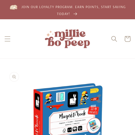
Skip to
JOIN OUR LOYALTY PROGRAM. EARN POINTS, START SAVING
content
TODAY!
Cart
Skip to
product
information