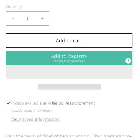
Quantity
Decrease
Increase
quantity
quantity
for
for
Janod
Janod
Add to cart
-
-
MAGNETI&#39;BOOK
MAGNETI&#39;BOOK
Add to Registry
-
-
Powered by
MyRegistry.com
Firemen
Firemen
Pickup available at
Millie Bo Peep Storefront
Usually ready in 24 hours
View store information
Join the team of firefighters in action! This magnetic toy