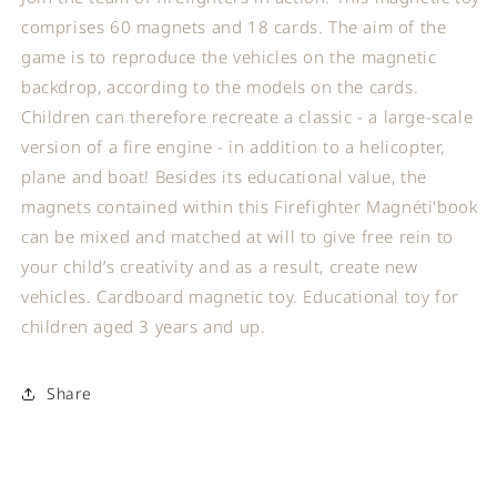
comprises 60 magnets and 18 cards. The aim of the
game is to reproduce the vehicles on the magnetic
backdrop, according to the models on the cards.
Children can therefore recreate a classic - a large-scale
version of a fire engine - in addition to a helicopter,
plane and boat! Besides its educational value, the
magnets contained within this Firefighter Magnéti'book
can be mixed and matched at will to give free rein to
your child’s creativity and as a result, create new
vehicles. Cardboard magnetic toy. Educational toy for
children aged 3 years and up.
Share