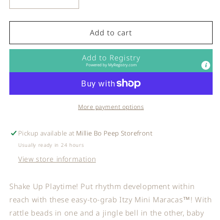
Decrease
Increase
quantity
quantity
for
for
Itzy
Itzy
Add to cart
Ritzy
Ritzy
-
-
Add to Registry
Itzy
Itzy
Powered by
MyRegistry.com
Mini
Mini
Maracas™
Maracas™
More payment options
Pickup available at
Millie Bo Peep Storefront
Usually ready in 24 hours
View store information
Shake Up Playtime! Put rhythm development within
reach with these easy-to-grab Itzy Mini Maracas™! With
rattle beads in one and a jingle bell in the other, baby