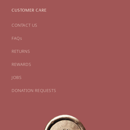
CUSTOMER CARE
CONTACT US
FAQs
RETURNS
REWARDS
JOBS
DONATION REQUESTS