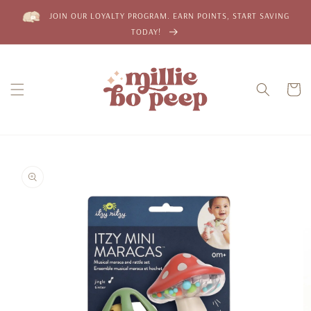
Skip to
JOIN OUR LOYALTY PROGRAM. EARN POINTS, START SAVING
content
TODAY!
Cart
Skip to
product
information