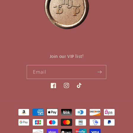
Join our VIP list!
Email
Facebook
Instagram
TikTok
Payment
methods