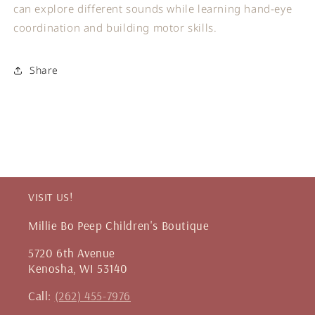
can explore different sounds while learning hand-eye
coordination and building motor skills.
Share
VISIT US!
Millie Bo Peep Children's Boutique
5720 6th Avenue
Kenosha, WI 53140
Call:
(262) 455-7976