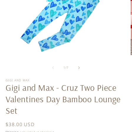
Open
O
media
m
of
1
2
1
/
7
in
in
modal
m
GIGI AND MAX
Gigi and Max - Cruz Two Piece
Valentines Day Bamboo Lounge
Set
Regular
$38.00 USD
price
Shipping
calculated at checkout.