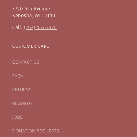
5720 6th Avenue
Kenosha, WI 53140
Call:
(262) 455-7976
CUSTOMER CARE
CONTACT US
FAQs
RETURNS
REWARDS
JOBS
DONATION REQUESTS