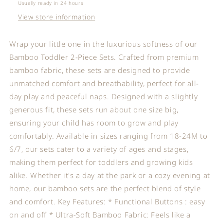
Set
Set
Usually ready in 24 hours
View store information
Wrap your little one in the luxurious softness of our
Bamboo Toddler 2-Piece Sets. Crafted from premium
bamboo fabric, these sets are designed to provide
unmatched comfort and breathability, perfect for all-
day play and peaceful naps. Designed with a slightly
generous fit, these sets run about one size big,
ensuring your child has room to grow and play
comfortably. Available in sizes ranging from 18-24M to
6/7, our sets cater to a variety of ages and stages,
making them perfect for toddlers and growing kids
alike. Whether it's a day at the park or a cozy evening at
home, our bamboo sets are the perfect blend of style
and comfort. Key Features: * Functional Buttons : easy
on and off * Ultra-Soft Bamboo Fabric: Feels like a