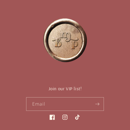
Join our VIP list!
Email
Facebook
Instagram
TikTok