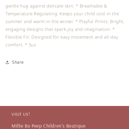
gentle hug against delicate skin. * Breathable &
Temperature-Regulating: Keeps your child cool in the
summer and warm in the winter. * Playful Prints: Bright,
engaging designs that spark joy and imagination. *
Flexible Fit: Designed for easy movement and all-day
comfort. * Sus
Share
VISIT US!
Millie Bo Peep Children's Boutique