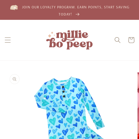
Skip to
JOIN OUR LOYALTY PROGRAM. EARN POINTS, START SAVING
content
TODAY!
Cart
Skip to
product
information