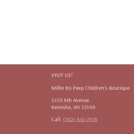
VISIT US!
Millie Bo Peep Children's Boutique
5720 6th Avenue
Kenosha, WI 53140
Call:
(262) 455-7976