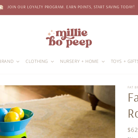
JOIN OUR LOYALTY PROGRAM. EARN POINTS, START SAVING TODAY!
BRAND
CLOTHING
NURSERY + HOME
TOYS + GIFT
FAT B
Fa
R
Reg
$62