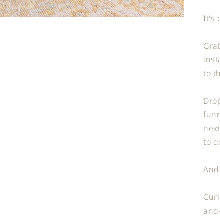
It's
Grab
inst
to t
Drop
funn
next
to d
And
Curi
and-