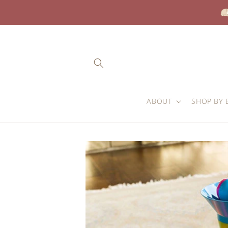
Skip to
content
ABOUT
SHOP BY 
Skip to
product
information