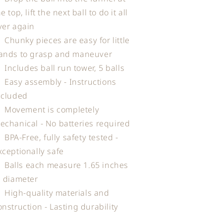
e top, lift the next ball to do it all
ver again
Chunky pieces are easy for little
ands to grasp and maneuver
Includes ball run tower, 5 balls
Easy assembly - Instructions
ncluded
Movement is completely
echanical - No batteries required
BPA-Free, fully safety tested -
xceptionally safe
Balls each measure 1.65 inches
n diameter
High-quality materials and
onstruction - Lasting durability