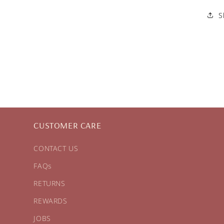
S
CUSTOMER CARE
CONTACT US
FAQs
RETURNS
REWARDS
JOBS