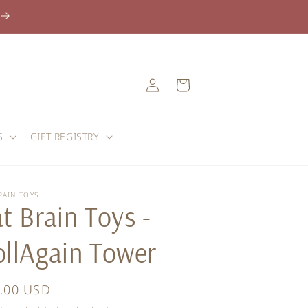
Log
Cart
in
S
GIFT REGISTRY
RAIN TOYS
t Brain Toys -
ollAgain Tower
ular
.00 USD