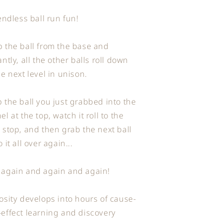
 endless ball run fun!
 the ball from the base and
antly, all the other balls roll down
he next level in unison.
 the ball you just grabbed into the
el at the top, watch it roll to the
 stop, and then grab the next ball
o it all over again...
 again and again and again!
osity develops into hours of cause-
effect learning and discovery