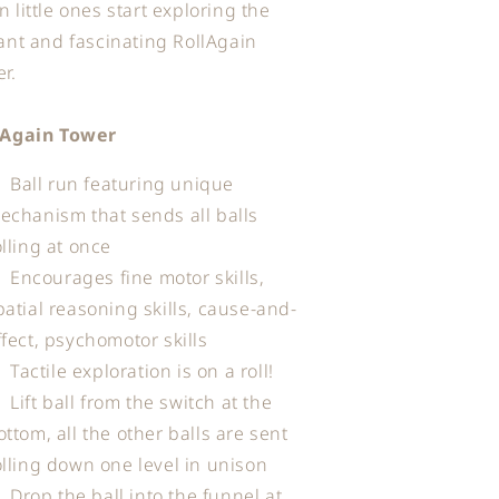
 little ones start exploring the
ant and fascinating RollAgain
r.
lAgain Tower
Ball run featuring unique
echanism that sends all balls
olling at once
Encourages fine motor skills,
patial reasoning skills, cause-and-
ffect, psychomotor skills
Tactile exploration is on a roll!
Lift ball from the switch at the
ottom, all the other balls are sent
olling down one level in unison
Drop the ball into the funnel at