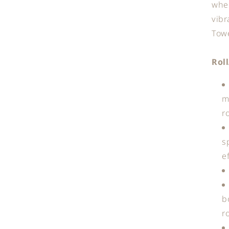
when
vibr
Towe
Rol
m
r
s
e
b
r