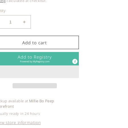
ce
ing
calculated at checkout.
ity
ecrease
Increase
uantity
quantity
or
for
at
Fat
Add to cart
rain
Brain
oys
Toys
Add to Registry
-
Powered by
MyRegistry.com
ollAgain
RollAgain
ower
Tower
ckup available at
Millie Bo Peep
orefront
ually ready in 24 hours
ew store information