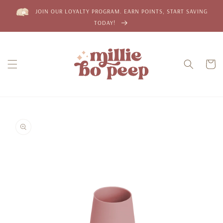
Skip to
JOIN OUR LOYALTY PROGRAM. EARN POINTS, START SAVING
content
TODAY!
Cart
Skip to
product
information