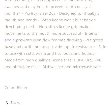
swallow and may help to prevent tooth decay. 4
months+ - Portion Size: 2oz - Designed to fit baby’s
mouth and hands - Soft silicone won’t hurt baby's
developing teeth - Non-slip silicone grip makes
movements to the mouth more successful - Interior
angle provides even flow for safe drinking - Weighted
base and tactile bumps provide topple resistance - Safe
to use with cold, warm and hot foods and liquids -
Made from high quality silicone that is BPA, BPS, PVC
and phthalate free - Dishwasher and microwave safe
Color: Blush
Share