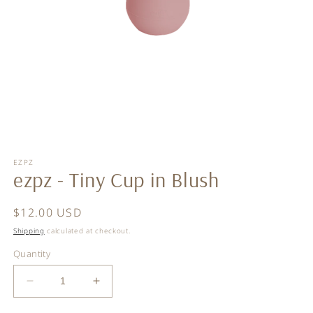
Open
media
EZPZ
1
ezpz - Tiny Cup in Blush
in
modal
Regular
$12.00 USD
price
Shipping
calculated at checkout.
Quantity
Decrease
Increase
quantity
quantity