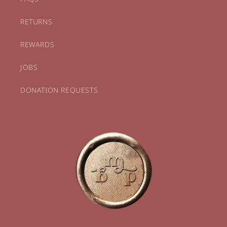
RETURNS
REWARDS
JOBS
DONATION REQUESTS