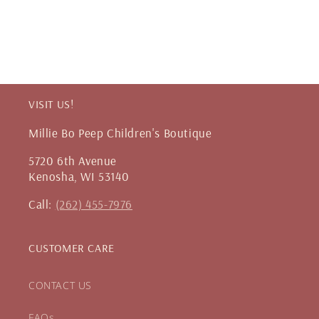
VISIT US!
Millie Bo Peep Children's Boutique
5720 6th Avenue
Kenosha, WI 53140
Call:
(262) 455-7976
CUSTOMER CARE
CONTACT US
FAQs