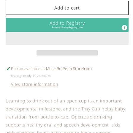
for
for
ezpz
ezpz
Add to cart
-
-
Tiny
Tiny
Add to Registry
Cup
Cup
Powered by
MyRegistry.com
in
in
Blush
Blush
Pickup available at
Millie Bo Peep Storefront
Usually ready in 24 hours
View store information
Learning to drink out of an open cup is an important
developmental milestone, and the Tiny Cup helps baby
transition from bottle to cup. Open cup drinking
supports healthy oral and speech development, aids
with teething, helps baby learn to have a strong