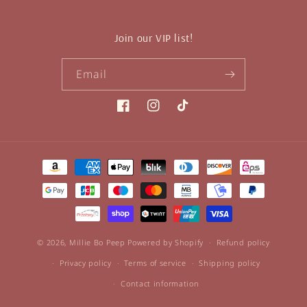
Join our VIP list!
Email
Facebook
Instagram
TikTok
Payment
methods
© 2026,
Millie Bo Peep
Powered by Shopify
Refund policy
Privacy policy
Terms of service
Shipping policy
Contact information