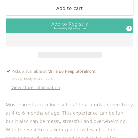
for
for
ezpz
ezpz
Add to cart
-
-
First
First
Add to Registry
Foods
Foods
Powered by
MyRegistry.com
Set:
Set:
Indigo
Indigo
Pickup available at
Millie Bo Peep Storefront
Usually ready in 24 hours
View store information
Most parents introduce solids / first foods to their baby
at 4 to 6 months of age. This experience can be fun,
but it also can be messy, stressful and overwhelming.
With the First Foods Set ezpz provides all of the
developmental tools you need to set baby up for