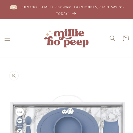
Skip to
JOIN OUR LOYALTY PROGRAM. EARN POINTS, START SAVING
content
TODAY!
Cart
Skip to
product
information