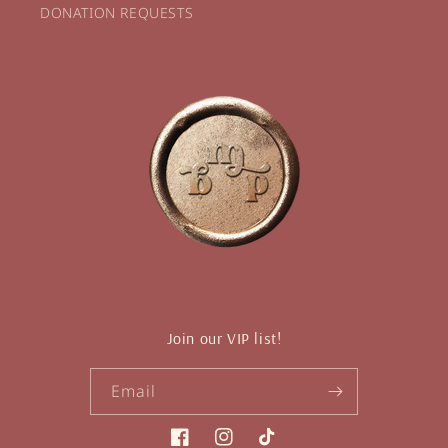
DONATION REQUESTS
Join our VIP list!
Email