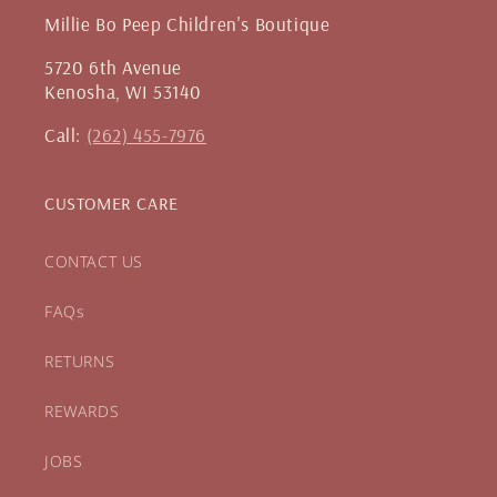
Millie Bo Peep Children's Boutique
5720 6th Avenue
Kenosha, WI 53140
Call:
(262) 455-7976
CUSTOMER CARE
CONTACT US
FAQs
RETURNS
REWARDS
JOBS