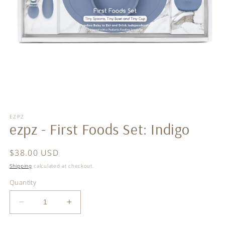
Open
media
EZPZ
1
ezpz - First Foods Set: Indigo
in
modal
Regular
$38.00 USD
price
Shipping
calculated at checkout.
Quantity
Decrease
Increase
quantity
quantity