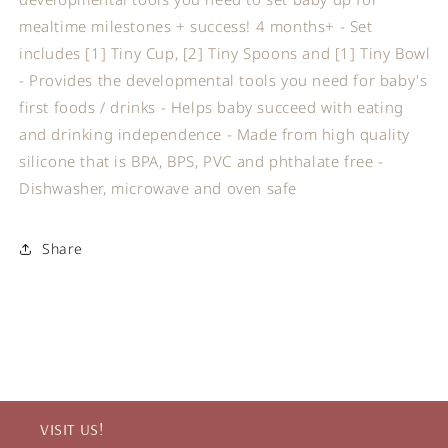
mealtime milestones + success! 4 months+ - Set
includes [1] Tiny Cup, [2] Tiny Spoons and [1] Tiny Bowl
- Provides the developmental tools you need for baby's
first foods / drinks - Helps baby succeed with eating
and drinking independence - Made from high quality
silicone that is BPA, BPS, PVC and phthalate free -
Dishwasher, microwave and oven safe
Share
VISIT US!