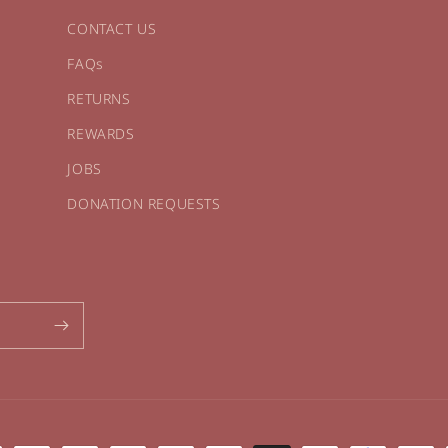
CONTACT US
FAQs
RETURNS
REWARDS
JOBS
DONATION REQUESTS