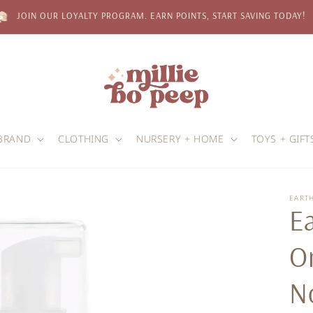
JOIN OUR LOYALTY PROGRAM. EARN POINTS, START SAVING TODAY!
BRAND
CLOTHING
NURSERY + HOME
TOYS + GIFT
EART
E
Or
N