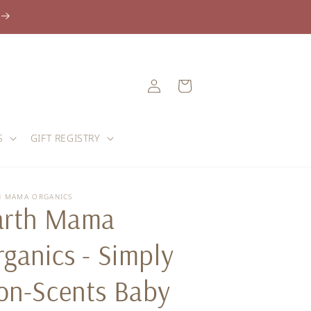
Log
Cart
in
S
GIFT REGISTRY
H MAMA ORGANICS
arth Mama
ganics - Simply
on-Scents Baby