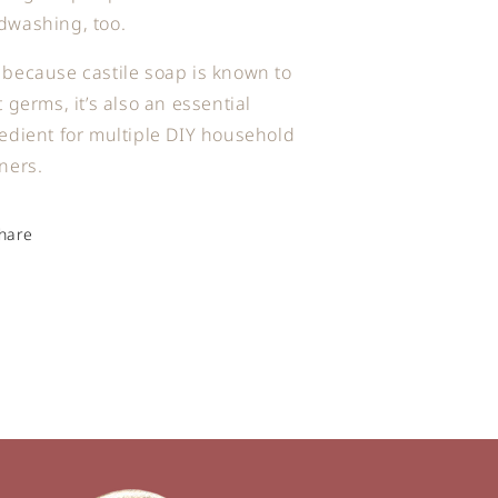
dwashing, too.
because castile soap is known to
t germs, it’s also an essential
edient for multiple DIY household
ners.
hare