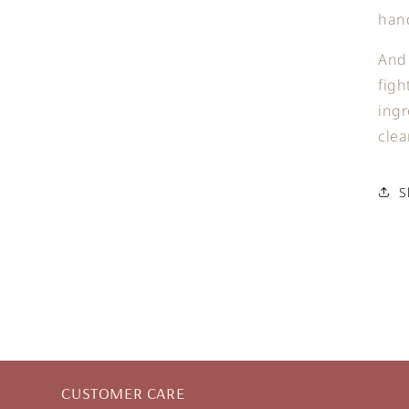
han
And 
figh
ingr
clea
S
CUSTOMER CARE