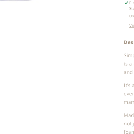
Pi
St
Us
Vi
Des
Sim
is a
and 
It’s
eve
mama
Made
not 
foam