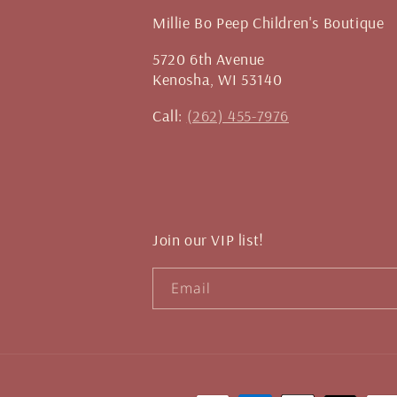
Millie Bo Peep Children's Boutique
5720 6th Avenue
Kenosha, WI 53140
Call:
(262) 455-7976
Join our VIP list!
Email