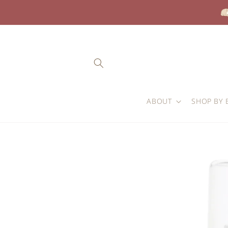
Skip to
content
ABOUT
SHOP BY 
Skip to
product
information