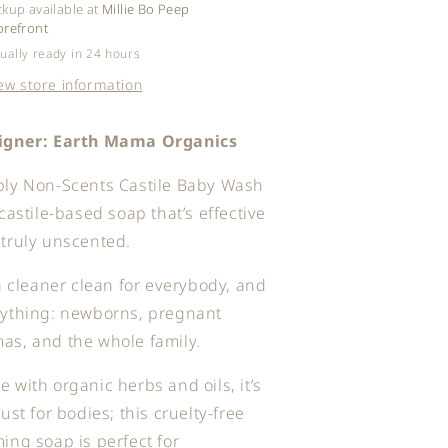
ckup available at
Millie Bo Peep
orefront
ually ready in 24 hours
ew store information
igner: Earth Mama Organics
ply Non-Scents Castile Baby Wash
 castile-based soap that’s effective
truly unscented.
 a cleaner clean for everybody, and
rything: newborns, pregnant
s, and the whole family.
 with organic herbs and oils, it’s
just for bodies; this cruelty-free
ing soap is perfect for