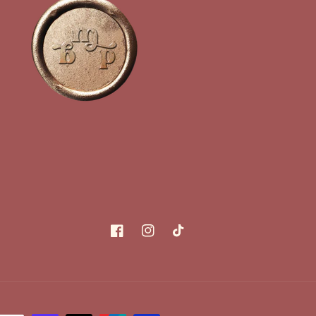
Facebook
Instagram
TikTok