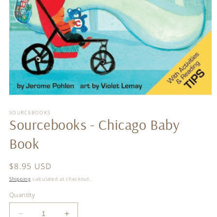
Open
media
SOURCEBOOKS
1
Sourcebooks - Chicago Baby
in
modal
Book
Regular
$8.95 USD
price
Shipping
calculated at checkout.
Quantity