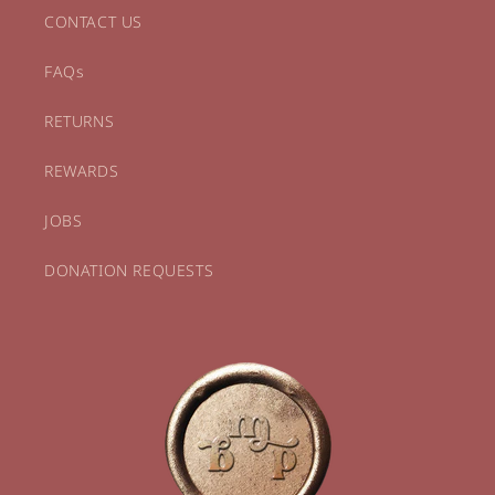
CONTACT US
FAQs
RETURNS
REWARDS
JOBS
DONATION REQUESTS