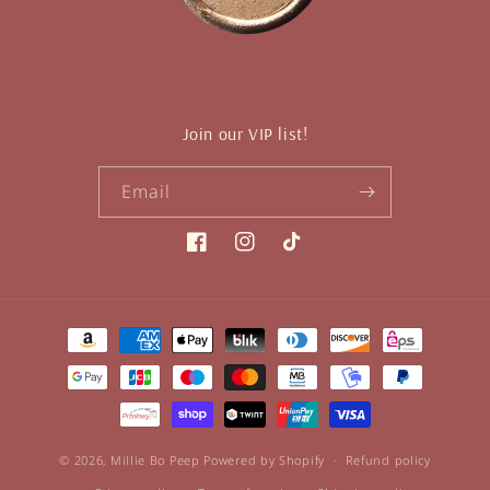
Join our VIP list!
Email
Facebook
Instagram
TikTok
Payment
methods
© 2026,
Millie Bo Peep
Powered by Shopify
Refund policy