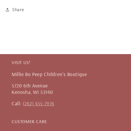
Share
VISIT US!
Millie Bo Peep Children's Boutique
5720 6th Avenue
Kenosha, WI 53140
Call:
(262) 455-7976
CUSTOMER CARE