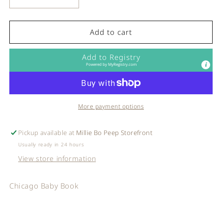
Decrease
Increase
quantity
quantity
for
for
Sourcebooks
Sourcebooks
Add to cart
-
-
Chicago
Chicago
Add to Registry
Baby
Baby
Powered by
MyRegistry.com
Book
Book
More payment options
Pickup available at
Millie Bo Peep Storefront
Usually ready in 24 hours
View store information
Chicago Baby Book