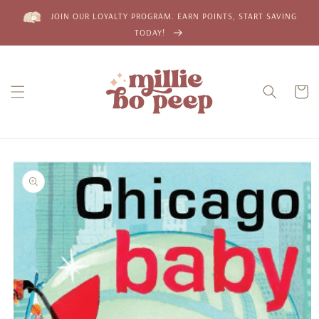
Skip to
JOIN OUR LOYALTY PROGRAM. EARN POINTS, START SAVING
content
TODAY!
Cart
Skip to
product
information