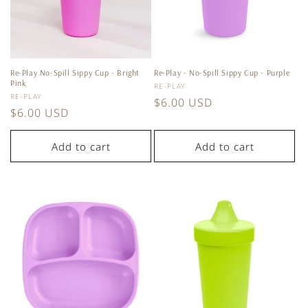
Re-Play No-Spill Sippy Cup - Bright
Re-Play - No-Spill Sippy Cup - Purple
Pink
Vendor:
RE-PLAY
Vendor:
RE-PLAY
Regular
$6.00 USD
Regular
$6.00 USD
price
price
Add to cart
Add to cart