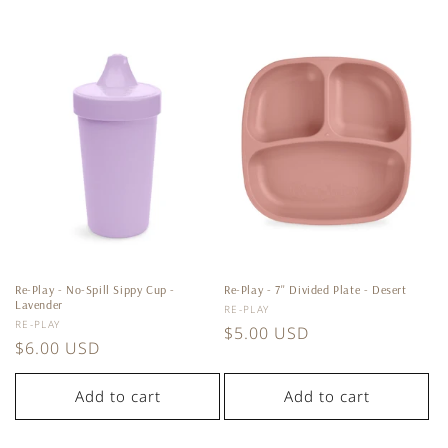
Re-Play - No-Spill Sippy Cup -
Re-Play - 7'' Divided Plate - Desert
Lavender
Vendor:
RE-PLAY
Vendor:
RE-PLAY
Regular
$5.00 USD
Regular
$6.00 USD
price
price
Add to cart
Add to cart