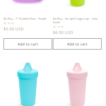
Re-Play - 7'' Divided Plate - Purple
Re-Play - No-Spill Sippy Cup - Lime
Green
Vendor:
RE-PLAY
Vendor:
RE-PLAY
Regular
$5.00 USD
Regular
$6.00 USD
price
price
Add to cart
Add to cart