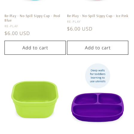
Re-Play - No-Spill Sippy Cup - Pool
Re-Play - No-Spill Sippy Cup - Ice Pink
Blue
Vendor:
RE-PLAY
Vendor:
RE-PLAY
Regular
$6.00 USD
Regular
$6.00 USD
price
price
Add to cart
Add to cart