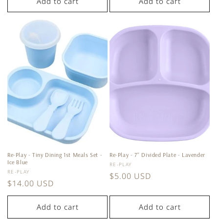
Add to cart
Add to cart
Re-Play - Tiny Dining 1st Meals Set -
Re-Play - 7'' Divided Plate - Lavender
Ice Blue
Vendor:
RE-PLAY
Vendor:
RE-PLAY
Regular
$5.00 USD
Regular
$14.00 USD
price
price
Add to cart
Add to cart