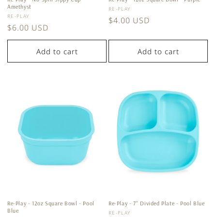
Amethyst
Vendor:
RE-PLAY
Vendor:
RE-PLAY
Regular
$4.00 USD
Regular
$6.00 USD
price
price
Add to cart
Add to cart
Re-Play - 12oz Square Bowl - Pool
Re-Play - 7'' Divided Plate - Pool Blue
Blue
Vendor:
RE-PLAY