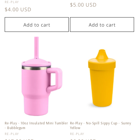
Vendor:
RE-PLAY
Regular
$5.00 USD
Regular
$4.00 USD
price
price
Add to cart
Add to cart
Re-Play - 10oz Insulated Mini Tumbler
Re-Play - No-Spill Sippy Cup - Sunny
- Bubblegum
Yellow
Vendor:
Vendor:
RE-PLAY
RE-PLAY