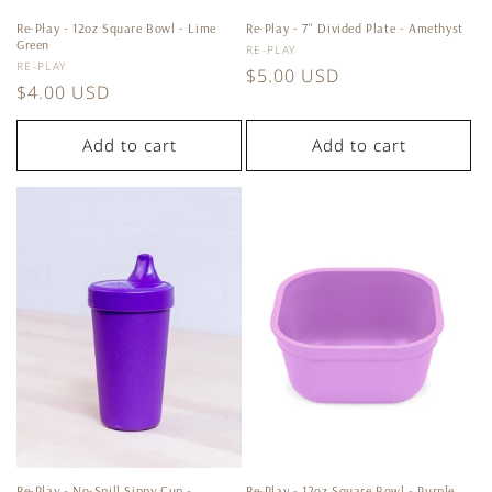
Re-Play - 12oz Square Bowl - Lime
Re-Play - 7'' Divided Plate - Amethyst
Green
Vendor:
RE-PLAY
Vendor:
RE-PLAY
Regular
$5.00 USD
Regular
$4.00 USD
price
price
Add to cart
Add to cart
Re-Play - No-Spill Sippy Cup -
Re-Play - 12oz Square Bowl - Purple