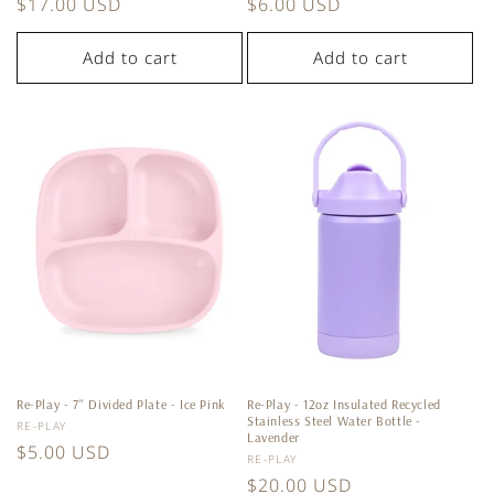
Regular
$17.00 USD
Regular
$6.00 USD
price
price
Add to cart
Add to cart
Re-Play - 7'' Divided Plate - Ice Pink
Re-Play - 12oz Insulated Recycled
Stainless Steel Water Bottle -
Vendor:
RE-PLAY
Lavender
Regular
$5.00 USD
Vendor:
RE-PLAY
price
Regular
$20.00 USD