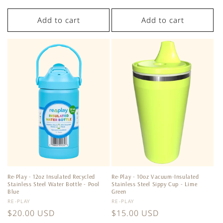
price
Add to cart
Add to cart
Re-Play - 12oz Insulated Recycled
Re-Play - 10oz Vacuum-Insulated
Stainless Steel Water Bottle - Pool
Stainless Steel Sippy Cup - Lime
Blue
Green
Vendor:
Vendor:
RE-PLAY
RE-PLAY
Regular
$20.00 USD
Regular
$15.00 USD