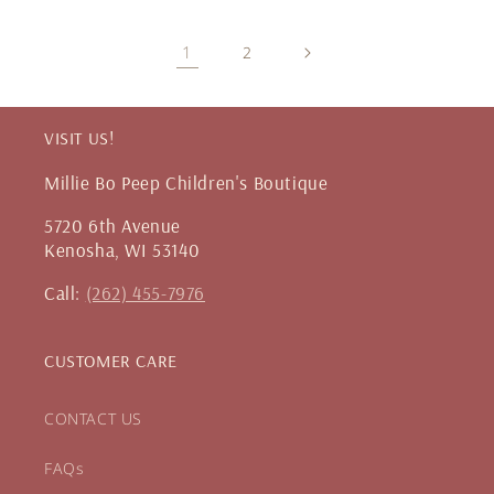
1
2
VISIT US!
Millie Bo Peep Children's Boutique
5720 6th Avenue
Kenosha, WI 53140
Call:
(262) 455-7976
CUSTOMER CARE
CONTACT US
FAQs