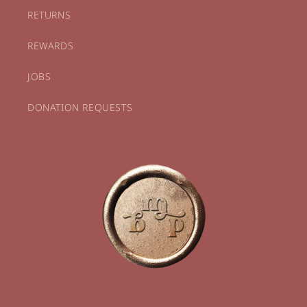
RETURNS
REWARDS
JOBS
DONATION REQUESTS