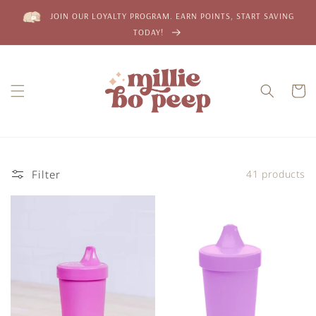
Skip to
JOIN OUR LOYALTY PROGRAM. EARN POINTS, START SAVING
content
TODAY!
Cart
Filter
41 products